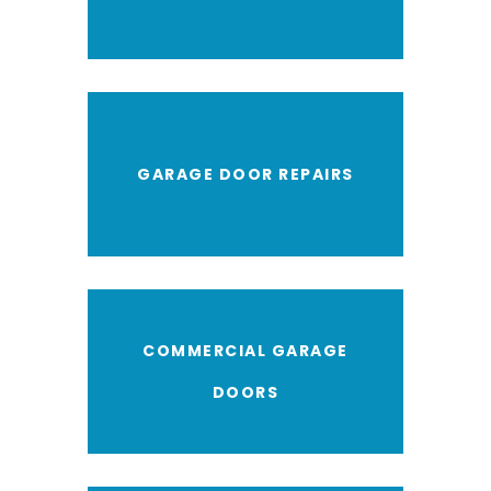
GARAGE DOOR REPAIRS
COMMERCIAL GARAGE
DOORS