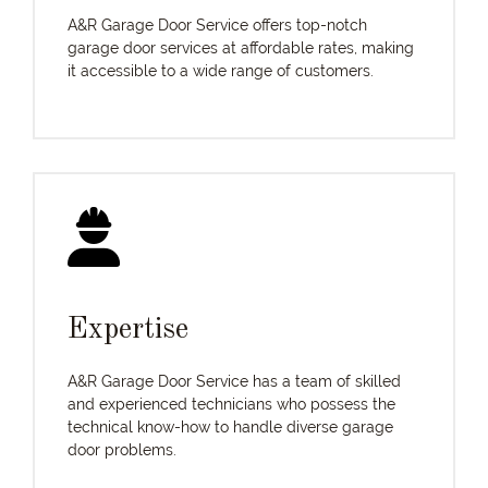
A&R Garage Door Service offers top-notch
garage door services at affordable rates, making
it accessible to a wide range of customers.
Expertise
A&R Garage Door Service has a team of skilled
and experienced technicians who possess the
technical know-how to handle diverse garage
door problems.