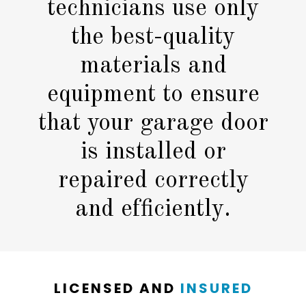
technicians use only
the best-quality
materials and
equipment to ensure
that your garage door
is installed or
repaired correctly
and efficiently.
LICENSED AND
INSURED