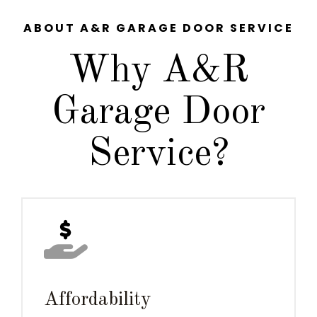
ABOUT A&R GARAGE DOOR SERVICE
Why A&R
Garage Door
Service?
Affordability