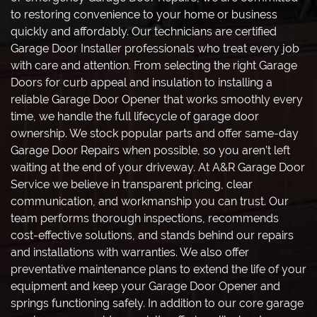
to restoring convenience to your home or business
quickly and affordably. Our technicians are certified
Garage Door Installer professionals who treat every job
with care and attention. From selecting the right Garage
Doors for curb appeal and insulation to installing a
reliable Garage Door Opener that works smoothly every
time, we handle the full lifecycle of garage door
ownership. We stock popular parts and offer same-day
Garage Door Repairs when possible, so you aren’t left
waiting at the end of your driveway. At A&R Garage Door
Service we believe in transparent pricing, clear
communication, and workmanship you can trust. Our
team performs thorough inspections, recommends
cost-effective solutions, and stands behind our repairs
and installations with warranties. We also offer
preventative maintenance plans to extend the life of your
equipment and keep your Garage Door Opener and
springs functioning safely. In addition to our core garage