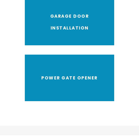
GARAGE DOOR
INSTALLATION
POWER GATE OPENER