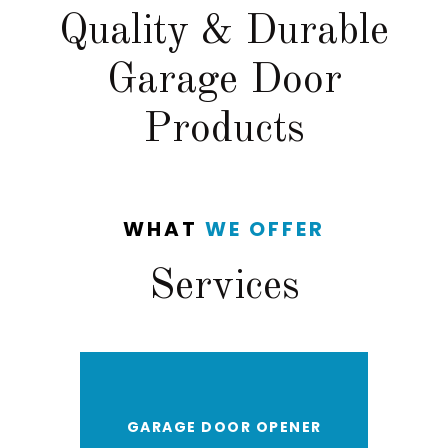
Quality & Durable
Garage Door
Products
WHAT
WE OFFER
Services
GARAGE DOOR OPENER