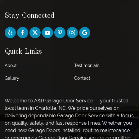
Stay Connected
Quick Links
About
Testimonials
Gallery
Contact
Welcome to A&R Garage Door Service — your trusted
local team in Charlotte, NC. We pride ourselves on
delivering dependable Garage Door Service with a focus
on quality, safety, and fast response times. Whether you
need new Garage Doors installed, routine maintenance,
or emergency Garage Door Repairs, we are committed