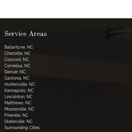
Service Areas
Ballantyne, NC
Charlotte, NC
Concord, NC
Cornelius, NC
Denver, NC
Gastonia, NC
Huntersville, NC
Kannapolis, NC
Lincolnton, NC
Matthews, NC
Mooresville, NC
Pineville, NC
Statesville, NC
Surrounding Cities