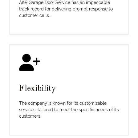
A&R Garage Door Service has an impeccable
track record for delivering prompt response to
customer calls..
Flexibility
The company is known for its customizable
services, tailored to meet the specific needs of its
customers.