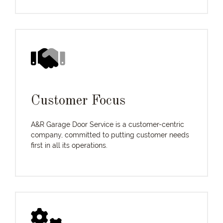
Customer Focus
A&R Garage Door Service is a customer-centric
company, committed to putting customer needs
first in all its operations.