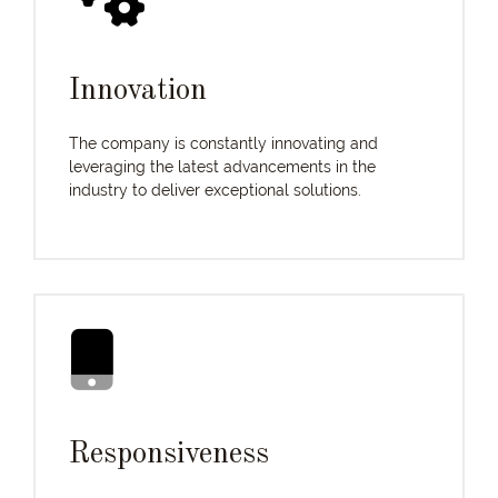
Innovation
The company is constantly innovating and
leveraging the latest advancements in the
industry to deliver exceptional solutions.
Responsiveness