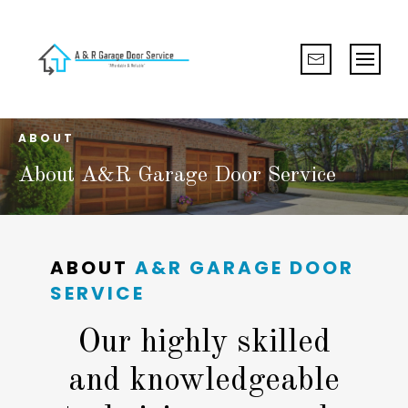
ABOUT
About A&R Garage Door Service
ABOUT
A&R GARAGE DOOR
SERVICE
Our highly skilled
and knowledgeable