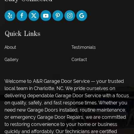
Quick Links
About
Testimonials
Gallery
Contact
Welcome to A&R Garage Door Service — your trusted
local team in Charlotte, NC. We pride ourselves on
delivering dependable Garage Door Service with a focus
on quality, safety, and fast response times. Whether you
need new Garage Doors installed, routine maintenance,
or emergency Garage Door Repairs, we are committed
to restoring convenience to your home or business
quickly and affordably. Our technicians are certified