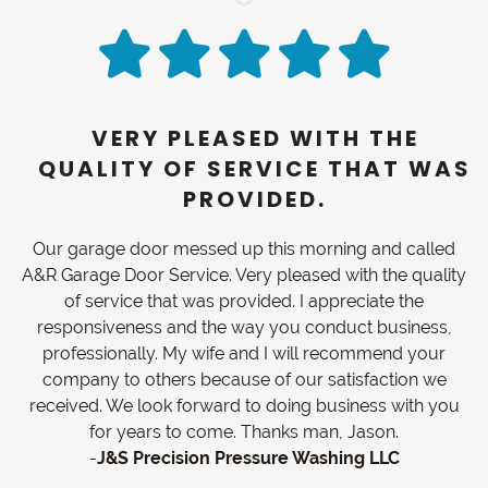
VERY PLEASED WITH THE
QUALITY OF SERVICE THAT WAS
PROVIDED.
Our garage door messed up this morning and called
A&R Garage Door Service. Very pleased with the quality
of service that was provided. I appreciate the
responsiveness and the way you conduct business,
professionally. My wife and I will recommend your
company to others because of our satisfaction we
received. We look forward to doing business with you
for years to come. Thanks man, Jason.
-
J&S Precision Pressure Washing LLC