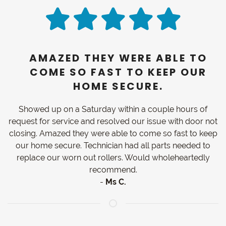
AMAZED THEY WERE ABLE TO
COME SO FAST TO KEEP OUR
HOME SECURE.
Showed up on a Saturday within a couple hours of
request for service and resolved our issue with door not
closing. Amazed they were able to come so fast to keep
our home secure. Technician had all parts needed to
replace our worn out rollers. Would wholeheartedly
recommend.
-
Ms C.