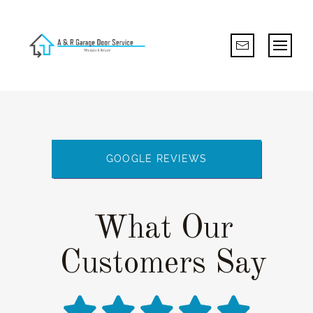
GOOGLE REVIEWS
What Our
Customers Say