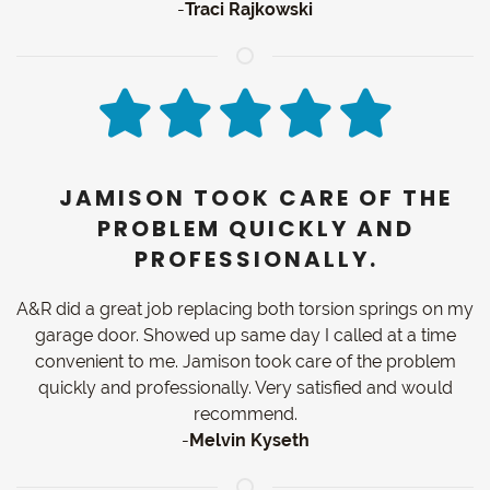
-
Traci Rajkowski
JAMISON TOOK CARE OF THE
PROBLEM QUICKLY AND
PROFESSIONALLY.
A&R did a great job replacing both torsion springs on my
garage door. Showed up same day I called at a time
convenient to me. Jamison took care of the problem
quickly and professionally. Very satisfied and would
recommend.
-
Melvin Kyseth