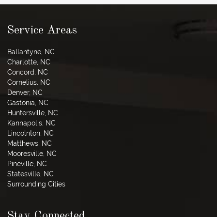
Service Areas
Ballantyne, NC
Charlotte, NC
Concord, NC
Cornelius, NC
Denver, NC
Gastonia, NC
Huntersville, NC
Kannapolis, NC
Lincolnton, NC
Matthews, NC
Mooresville, NC
Pineville, NC
Statesville, NC
Surrounding Cities
Stay Connected