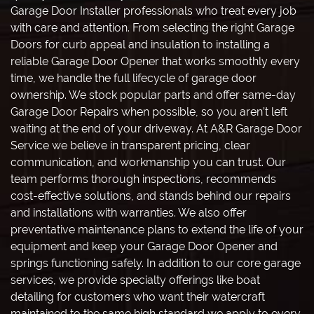
Garage Door Installer professionals who treat every job
with care and attention. From selecting the right Garage
Doors for curb appeal and insulation to installing a
reliable Garage Door Opener that works smoothly every
time, we handle the full lifecycle of garage door
ownership. We stock popular parts and offer same-day
Garage Door Repairs when possible, so you aren’t left
waiting at the end of your driveway. At A&R Garage Door
Service we believe in transparent pricing, clear
communication, and workmanship you can trust. Our
team performs thorough inspections, recommends
cost-effective solutions, and stands behind our repairs
and installations with warranties. We also offer
preventative maintenance plans to extend the life of your
equipment and keep your Garage Door Opener and
springs functioning safely. In addition to our core garage
services, we provide specialty offerings like boat
detailing for customers who want their watercraft
maintained to the same high standard we apply to every