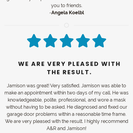
you to friends.
-
Angela Koelbl
WE ARE VERY PLEASED WITH
THE RESULT.
Jamison was great! Very satisfied. Jamison was able to
make an appointment within two days of my call. He was
knowledgeable, polite, professional, and wore a mask
without having to be asked. He diagnosed and fixed our
garage door problems within a reasonable time frame.
We are very pleased with the result. I highly recommend
A&R and Jamison!