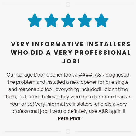
VERY INFORMATIVE INSTALLERS
WHO DID A VERY PROFESSIONAL
JOB!
Our Garage Door opener took a ####! A&R diagnosed
the problem and installed a new opener for one single
and reasonable fee... everything included! I didn't time
them, but I don't believe they were here for more than an
hour or so! Very informative installers who did a very
professional job! I would definitely use A&R again!!!
-
Pete Pfaff