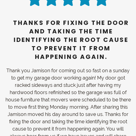
THANKS FOR FIXING THE DOOR
AND TAKING THE TIME
IDENTIFYING THE ROOT CAUSE
TO PREVENT IT FROM
HAPPENING AGAIN.
Thank you Jamison for coming out so fast on a sunday
to get my garage door working again! My door got
racked sideways and stuck just after having my
hardwood floors refinished so the garage was full of
house furniture that movers were scheduled to be there
to move first thing Monday morning. After sharing this
Jamison moved his day around to save us. Thanks for
fixing the door and taking the time identifying the root
cause to prevent it from happening again. You will