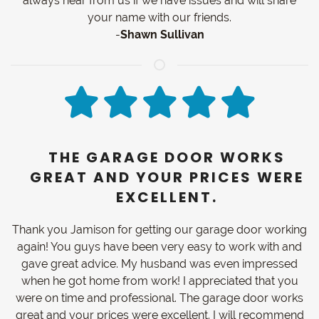
always hear from us if we have issues and will share
your name with our friends.
-
Shawn Sullivan
THE GARAGE DOOR WORKS
GREAT AND YOUR PRICES WERE
EXCELLENT.
Thank you Jamison for getting our garage door working
again! You guys have been very easy to work with and
gave great advice. My husband was even impressed
when he got home from work! I appreciated that you
were on time and professional. The garage door works
great and your prices were excellent. I will recommend