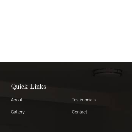
Quick Links
About
Testimonials
Gallery
Contact