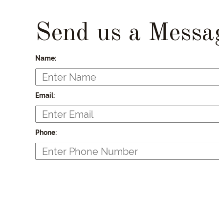
Send us a Messa
Name:
Email:
Phone: