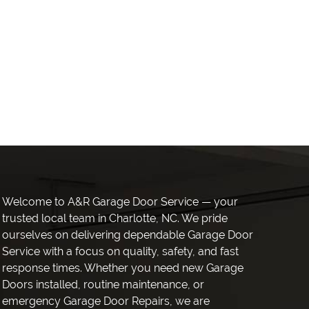
Welcome to A&R Garage Door Service — your
trusted local team in Charlotte, NC. We pride
ourselves on delivering dependable Garage Door
Service with a focus on quality, safety, and fast
response times. Whether you need new Garage
Doors installed, routine maintenance, or
emergency Garage Door Repairs, we are