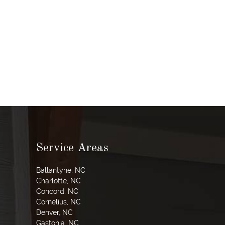
Service Areas
Ballantyne, NC
Charlotte, NC
Concord, NC
Cornelius, NC
Denver, NC
Gastonia, NC