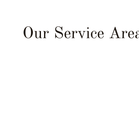
Our Service Are