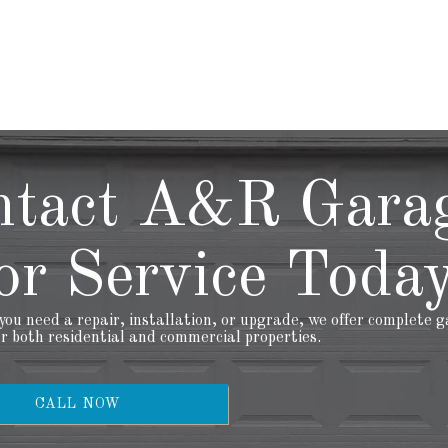
ntact A&R Gara
r Service Today
ou need a repair, installation, or upgrade, we offer complete 
or both residential and commercial properties.
CALL NOW