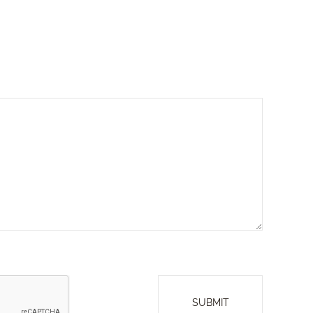
SUBMIT