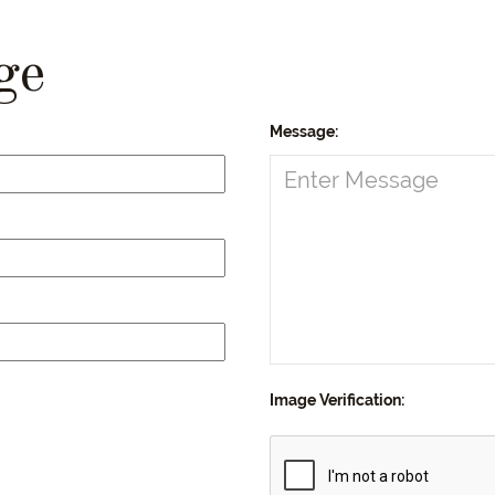
ge
Message:
Image Verification: