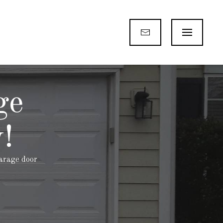
ge
!
garage door