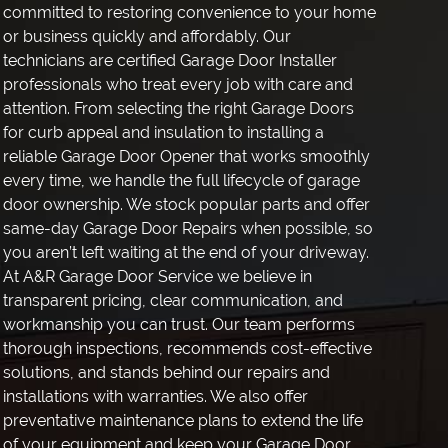
committed to restoring convenience to your home
or business quickly and affordably. Our
technicians are certified Garage Door Installer
professionals who treat every job with care and
attention. From selecting the right Garage Doors
for curb appeal and insulation to installing a
reliable Garage Door Opener that works smoothly
every time, we handle the full lifecycle of garage
door ownership. We stock popular parts and offer
same-day Garage Door Repairs when possible, so
you aren’t left waiting at the end of your driveway.
At A&R Garage Door Service we believe in
transparent pricing, clear communication, and
workmanship you can trust. Our team performs
thorough inspections, recommends cost-effective
solutions, and stands behind our repairs and
installations with warranties. We also offer
preventative maintenance plans to extend the life
of your equipment and keep your Garage Door