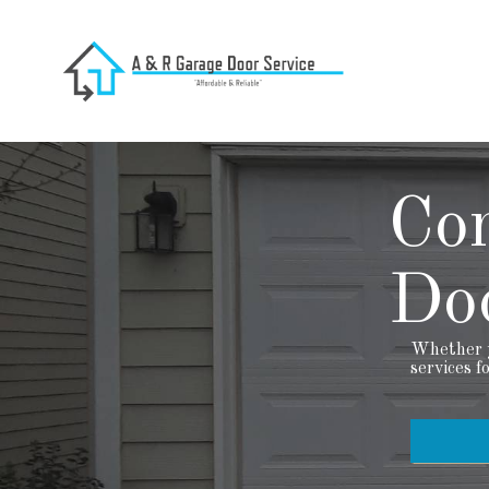
Co
Doo
Whether y
services f