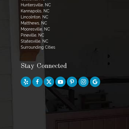
Huntersville, NC
Kannapolis, NC
Lincolnton, NC
Matthews, NC
Mooresville, NC
Pineville, NC
Statesville, NC
Surrounding Cities
Stay Connected